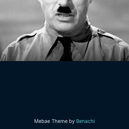
Mebae Theme by
Benachi