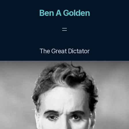
Skip
Ben A Golden
to
content
The Great Dictator